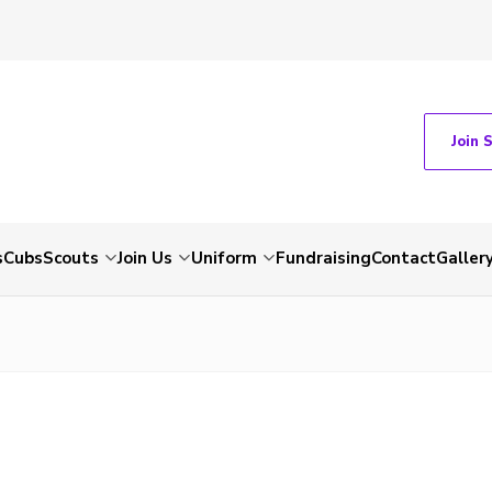
Join 
s
Cubs
Scouts
Join Us
Uniform
Fundraising
Contact
Galler