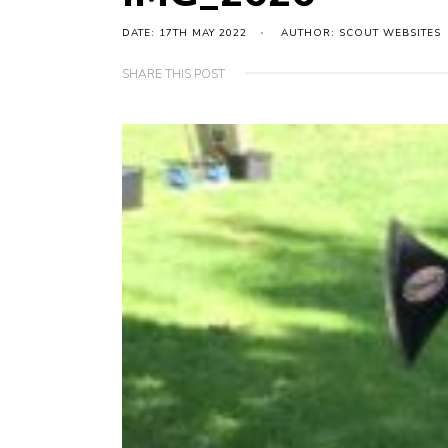
DATE: 17TH MAY 2022
AUTHOR: SCOUT WEBSITES
SHARE THIS POST