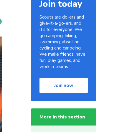
Join today
Scouts are do-ers and
give-it-a-go-ers, and
it's for everyone. We
go camping, hiking,
swimming, abseiling,
cycling and canoeing.
We make friends, have
fun, play games, and
work in teams.
Join now
More in this section