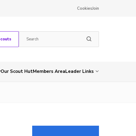
Cookies
Join
Scouts
y
Our Scout Hut
Members Area
Leader Links