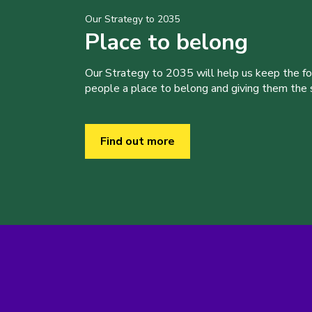
Our Strategy to 2035
Place to belong
Our Strategy to 2035 will help us keep the f
people a place to belong and giving them the sk
Find out more