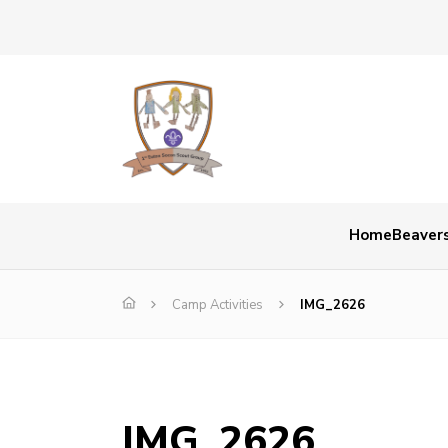
Home
Beaver
Camp Activities
IMG_2626
IMG_2626