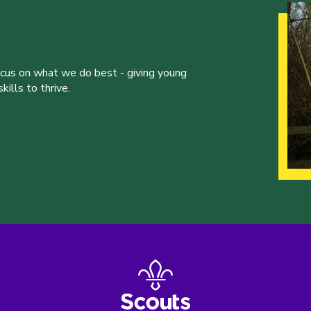
ocus on what we do best - giving young
ills to thrive.