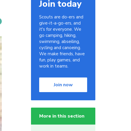
Join today
Scouts are do-ers and
give-it-a-go-ers, and
it's for everyone. We
go camping, hiking,
swimming, abseiling,
cycling and canoeing.
We make friends, have
fun, play games, and
work in teams.
Join now
More in this section