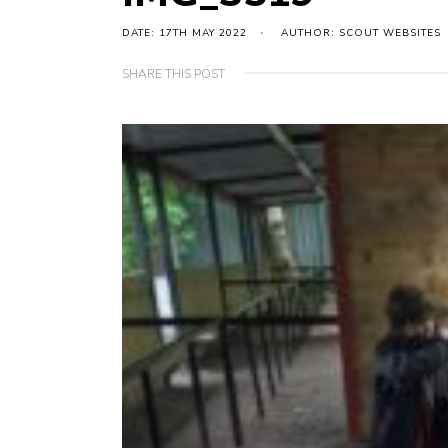
DATE: 17TH MAY 2022
AUTHOR: SCOUT WEBSITES
SHARE THIS POST