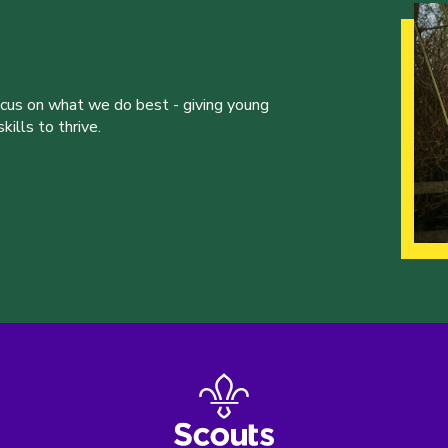
ocus on what we do best - giving young
ills to thrive.