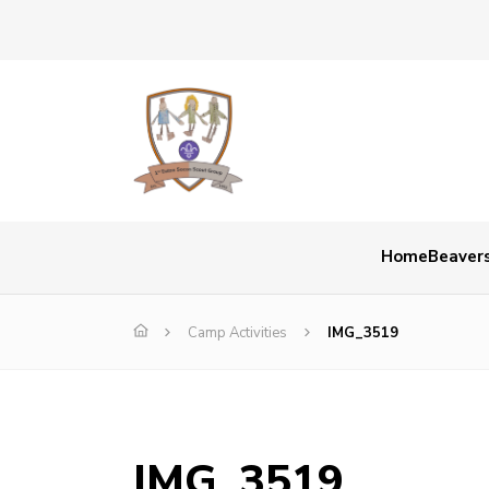
Home
Beaver
Camp Activities
IMG_3519
IMG_3519