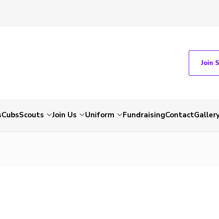
Join 
s
Cubs
Scouts
Join Us
Uniform
Fundraising
Contact
Galler