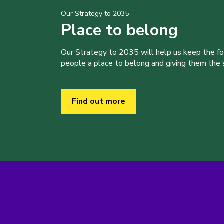
Our Strategy to 2035
Place to belong
Our Strategy to 2035 will help us keep the f
people a place to belong and giving them the sk
Find out more