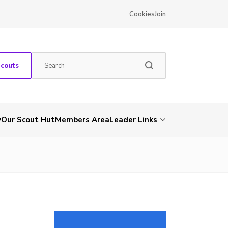
Cookies
Join
Scouts
y
Our Scout Hut
Members Area
Leader Links