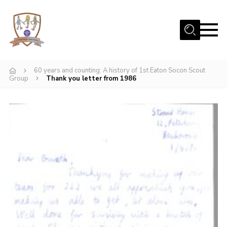
Menu
Home
60 years and counting: A history of 1st Eaton Socon Scout
Beavers
Group
Thank you letter from 1986
Cubs
Scouts
Join Us
Uniform
Fundraising
Contact
Gallery
Our Scout Hut