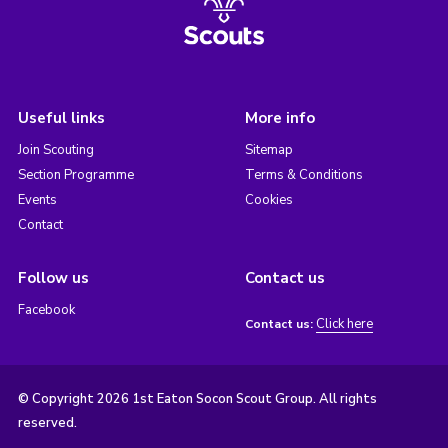
Useful links
More info
Join Scouting
Sitemap
Section Programme
Terms & Conditions
Events
Cookies
Contact
Follow us
Contact us
Facebook
Click here
Contact us:
© Copyright 2026 1st Eaton Socon Scout Group. All rights
reserved.