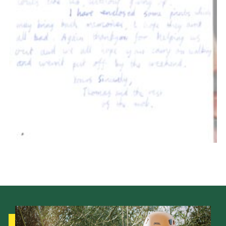
Members Area
Leader Links
Cookies
Join