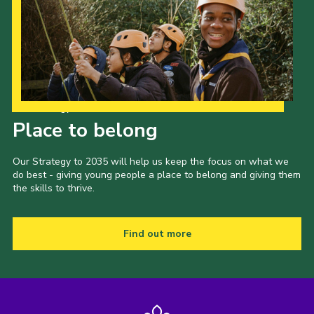
Our Strategy to 2035
Place to belong
Our Strategy to 2035 will help us keep the focus on what we
do best - giving young people a place to belong and giving them
the skills to thrive.
Find out more