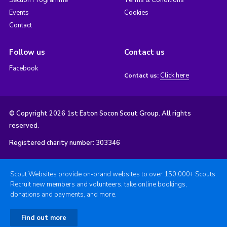
Events
Cookies
Contact
Follow us
Contact us
Facebook
Click here
Contact us:
© Copyright 2026 1st Eaton Socon Scout Group. All rights
reserved.
Registered charity number: 303346
Scout Websites provide on-brand websites to over 150,000+ Scouts.
Recruit new members and volunteers, take online bookings,
donations and payments, and more.
Find out more