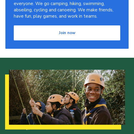
everyone. We go camping, hiking, swimming,
abseiling, cycling and canoeing. We make friends,
have fun, play games, and work in teams.
Join now
Our Strategy to 2035