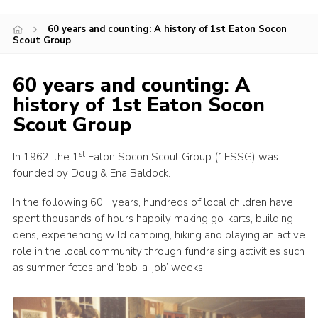
Members Area
60 years and counting: A history of 1st Eaton Socon
Scout Group
Leader Links
Cookies
60 years and counting: A
Join
history of 1st Eaton Socon
Scout Group
st
In 1962, the 1
Eaton Socon Scout Group (1ESSG) was
founded by Doug & Ena Baldock.
In the following 60+ years, hundreds of local children have
spent thousands of hours happily making go-karts, building
dens, experiencing wild camping, hiking and playing an active
role in the local community through fundraising activities such
as summer fetes and ‘bob-a-job’ weeks.