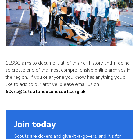
1ESSG aims to document all of this rich history and in doing
so create one of the most comprehensive online archives in
the region. If you or anyone you know has anything you’d
like to add to our archive, please email us on
60yrs@1steatonsoconscouts.org.uk
Join today
Scouts are do-ers and give-it-a-go-ers, and it's for