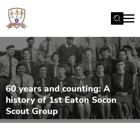
Menu
Home
Beavers
Cubs
Scouts
Join Us
60 years and counting: A
Uniform
history of 1st Eaton Socon
Fundraising
Scout Group
Contact
Gallery
Our Scout Hut