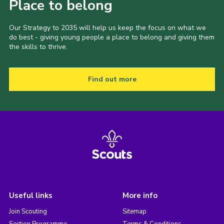
Place to belong
Our Strategy to 2035 will help us keep the focus on what we
do best - giving young people a place to belong and giving them
the skills to thrive.
Find out more
Useful links
More info
Join Scouting
Sitemap
Section Programme
Terms & Conditions