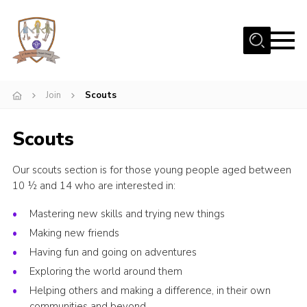
Menu
Home
Join
Scouts
Beavers
Cubs
Scouts
Scouts
Our scouts section is for those young people aged between
Join Us
10 ½ and 14 who are interested in:
Uniform
Mastering new skills and trying new things
Fundraising
Making new friends
Contact
Having fun and going on adventures
Exploring the world around them
Gallery
Helping others and making a difference, in their own
Our Scout Hut
communities and beyond