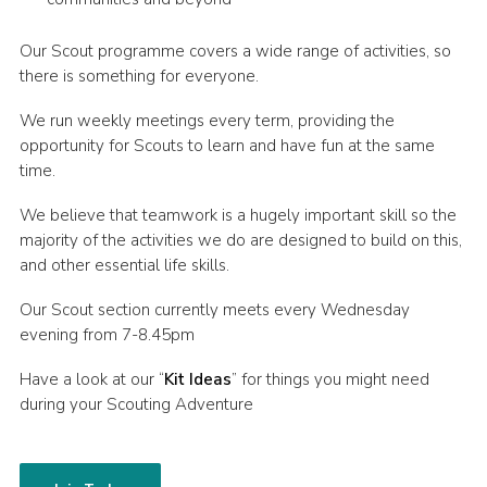
Members Area
Our Scout programme covers a wide range of activities, so
Leader Links
there is something for everyone.
Cookies
We run weekly meetings every term, providing the
opportunity for Scouts to learn and have fun at the same
Join
time.
We believe that teamwork is a hugely important skill so the
majority of the activities we do are designed to build on this,
and other essential life skills.
Our Scout section currently meets every Wednesday
evening from 7-8.45pm
Have a look at our “
Kit Ideas
” for things you might need
during your Scouting Adventure