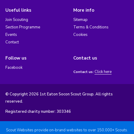
Useful links
More info
Join Scouting
Sitemap
Section Programme
Terms & Conditions
Events
Cookies
Contact
Follow us
Contact us
Facebook
Click here
Contact us:
© Copyright 2026 1st Eaton Socon Scout Group. All rights
reserved.
Registered charity number: 303346
Scout Websites provide on-brand websites to over 150,000+ Scouts.