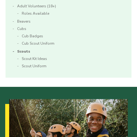
Adult Volunteers (18+)
Roles Available
Beavers
Cubs
Cub Badges
Cub Scout Uniform
Scouts
Scout Kit Ideas
Scout Uniform