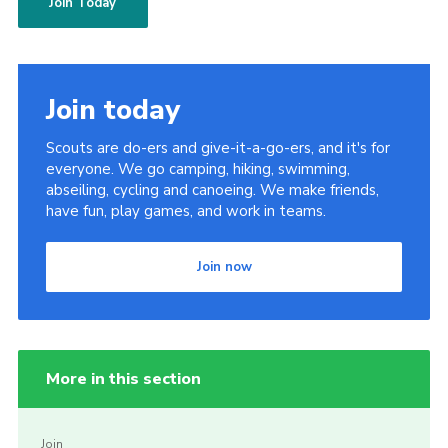
Join Today
Join today
Scouts are do-ers and give-it-a-go-ers, and it's for
everyone. We go camping, hiking, swimming,
abseiling, cycling and canoeing. We make friends,
have fun, play games, and work in teams.
Join now
More in this section
Join