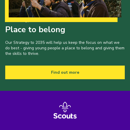
Our Strategy to 2035
Place to belong
Our Strategy to 2035 will help us keep the focus on what we
do best - giving young people a place to belong and giving them
the skills to thrive.
Find out more